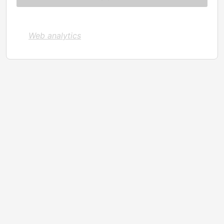
Web analytics