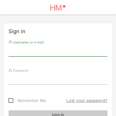
Sign in
Username or e-mail
Password
Remember Me
Lost your password?